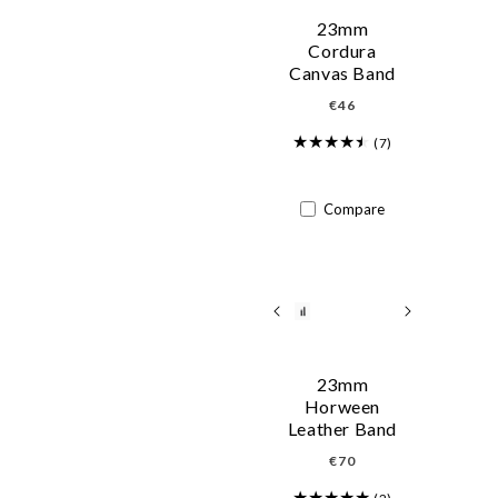
23mm
Cordura
Canvas Band
Regular
€46
price
(7)
Compare
23mm
Horween
Leather Band
Regular
€70
price