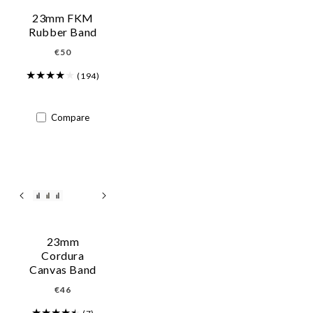
i
23mm FKM
o
Rubber Band
Regular
€50
n
price
:
(194)
Compare
23mm
Cordura
Canvas Band
Regular
€46
price