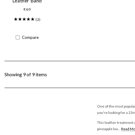
Leather Band
Regular
€60
price
(2)
Compare
Showing 9 of 9 items
One of the most popular
you're looking for a 23
This leather treatment a
pineapple lea...
Read Mo