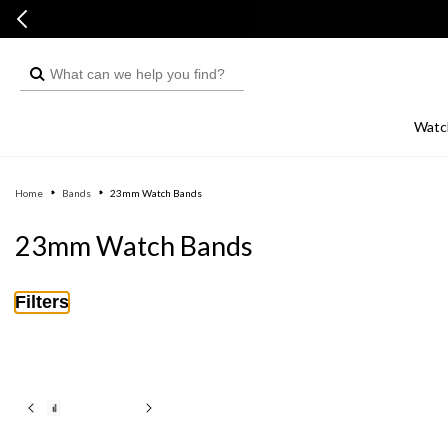
Skip to
Skip to
content
live chat
What
can
we
Watc
help
you
Home
Bands
23mm Watch Bands
find?
C
23mm Watch Bands
o
l
Filters
l
e
c
t