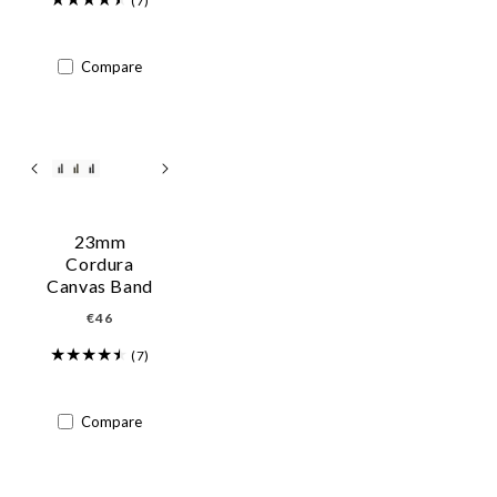
(7)
Compare
23mm
Cordura
Canvas Band
Regular
€46
price
(7)
Compare