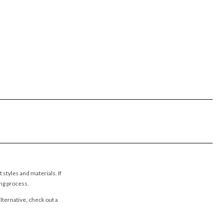
styles and materials. If
ing process.
lternative, check out a