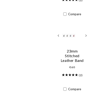
(2)
Compare
23mm
Stitched
Leather Band
Regular
€60
price
(2)
Compare