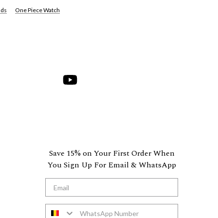
nds
One Piece Watch
hare
on
Youtube
Save 15% on Your First Order When
You Sign Up For Email & WhatsApp
*Email
WhatsApp Number