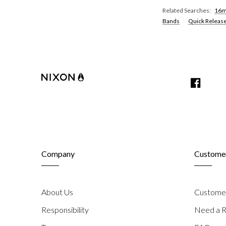
Related Searches:
16m
Bands
Quick Releas
share
on
share
Facebook
on
Twitter
Company
Customer
About Us
Customer
Responsibility
Need a R