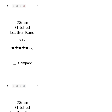
23mm
Stitched
Leather Band
Regular
€60
price
(2)
Compare
23mm
Stitched