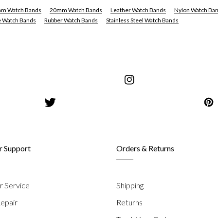
m Watch Bands
20mm Watch Bands
Leather Watch Bands
Nylon Watch Ba
e Watch Bands
Rubber Watch Bands
Stainless Steel Watch Bands
share
s
on
share
Instagram
on
Pinterest
 Support
Orders & Returns
 Service
Shipping
epair
Returns