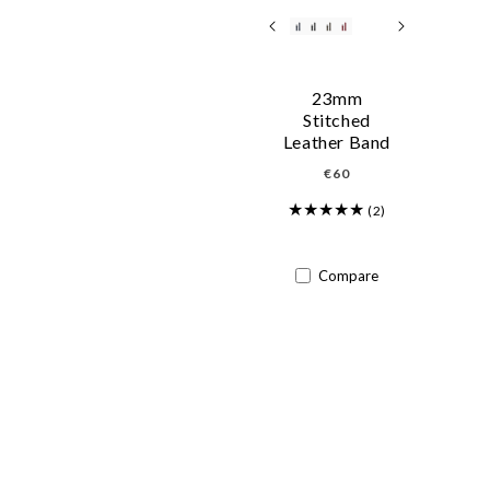
23mm
Stitched
Leather Band
Regular
€60
price
(2)
Compare