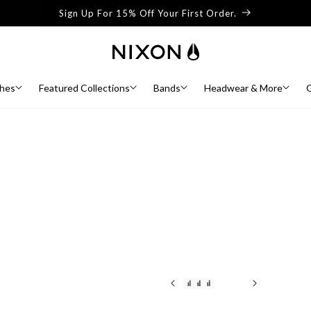
Sign Up For 15% Off Your First Order.
hes
Featured Collections
Bands
Headwear & More
G