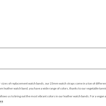
 sizes of replacement watch bands, our 23mm watch straps come in a ton of different 
mm leather watch band, you have a wide range of colors, thanks to our vegetable tann
llows us to bring out the most vibrant colors in our leather watch bands. For a vegan a
re